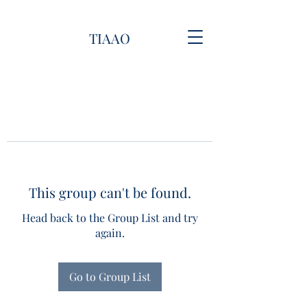
TIAAO
This group can't be found.
Head back to the Group List and try
again.
Go to Group List