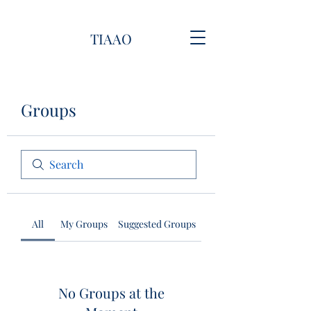
TIAAO
Groups
All
My Groups
Suggested Groups
No Groups at the