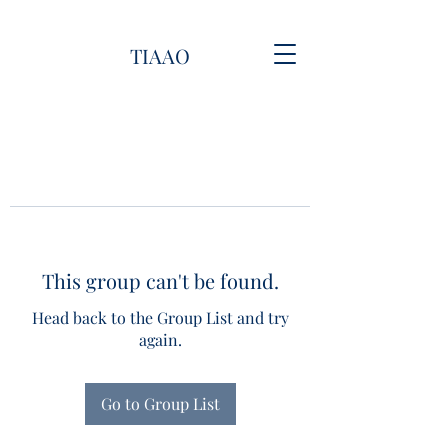
TIAAO
This group can't be found.
Head back to the Group List and try
again.
Go to Group List