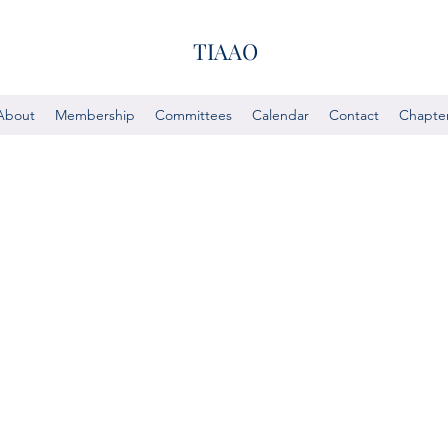
TIAAO
About
Membership
Committees
Calendar
Contact
Chapte