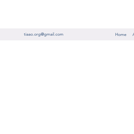
tiaao.org@gmail.com
Home