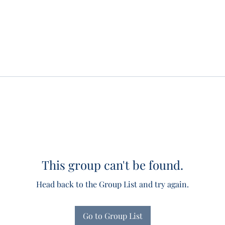
This group can't be found.
Head back to the Group List and try again.
Go to Group List