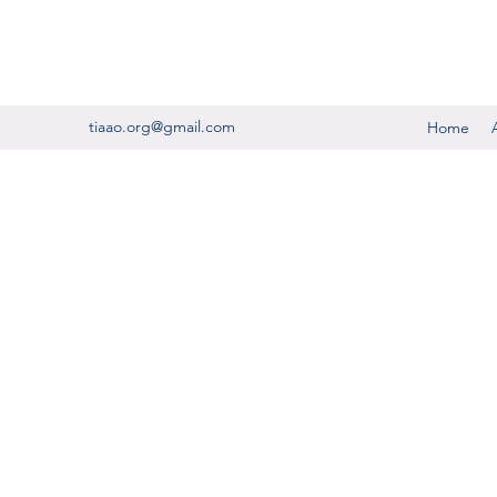
tiaao.org@gmail.com
Home