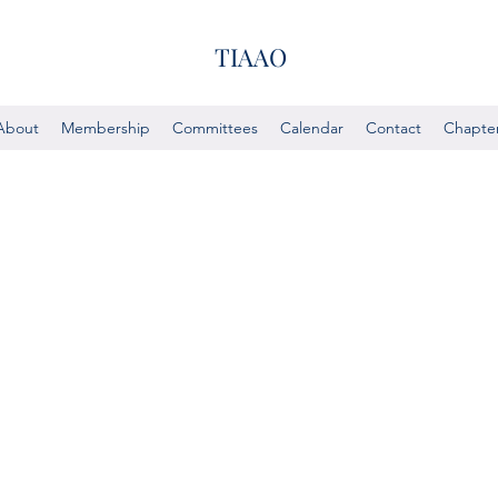
TIAAO
About
Membership
Committees
Calendar
Contact
Chapte