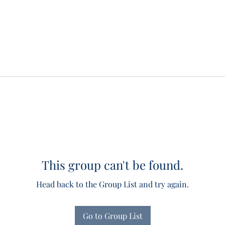
This group can't be found.
Head back to the Group List and try again.
Go to Group List