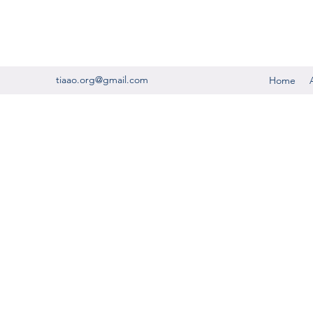
tiaao.org@gmail.com
Home