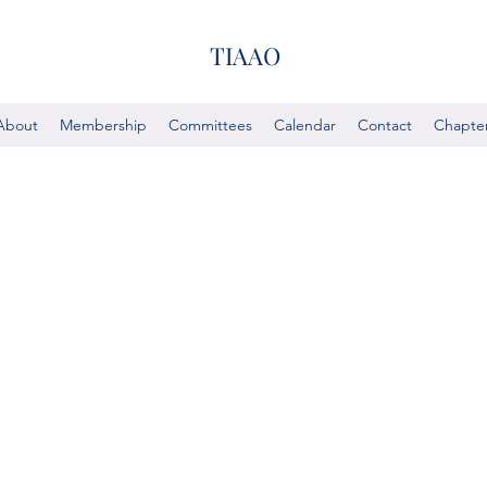
TIAAO
About
Membership
Committees
Calendar
Contact
Chapte