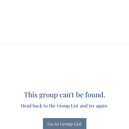
This group can't be found.
Head back to the Group List and try again.
Go to Group List