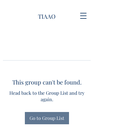
TIAAO
This group can't be found.
Head back to the Group List and try
again.
Go to Group List