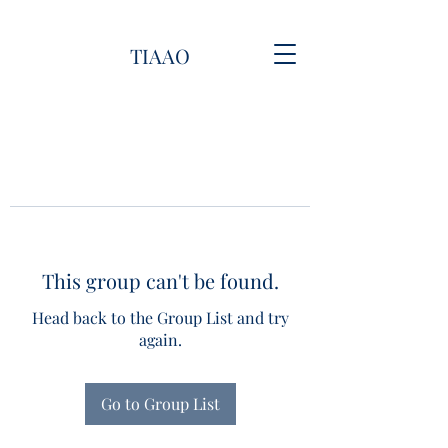
TIAAO
This group can't be found.
Head back to the Group List and try
again.
Go to Group List