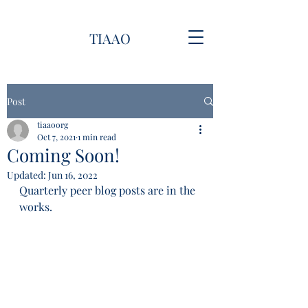
TIAAO
Post
tiaaoorg
Oct 7, 2021
1 min read
Coming Soon!
Updated:
Jun 16, 2022
Quarterly peer blog posts are in the 
works.