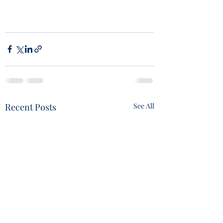
Recent Posts
See All