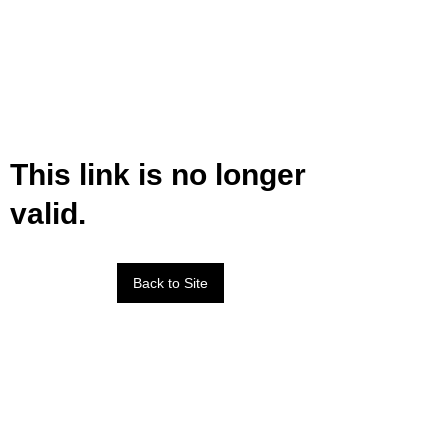
This link is no longer
valid.
Back to Site