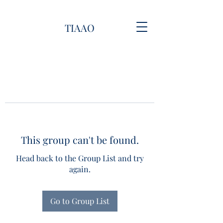
TIAAO
This group can't be found.
Head back to the Group List and try
again.
Go to Group List