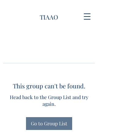
TIAAO
This group can't be found.
Head back to the Group List and try
again.
Go to Group List