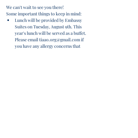
We can't wait to see you there!
Some important things to keep in mind:
Lunch will be provided by Embassy 
Suites on Tuesday, August 9th. This 
year's lunch will be served as a buffet. 
Please email tiaao.org@gmail.com if 
you have any allergy concerns that 
would conflict with the menu. Menu to 
be provided via email no later than 
7/18/22.
Please make checks payable to: TIAAO
Payments can be mailed to: 
       TIAAO c/o Kristina Ratcliff, AAS, TMA 
Show More
Share this event