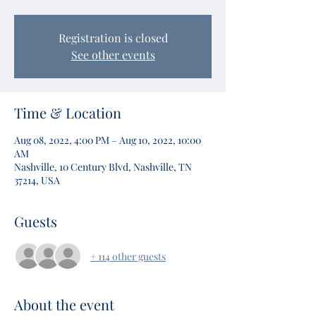
Registration is closed
See other events
Time & Location
Aug 08, 2022, 4:00 PM – Aug 10, 2022, 10:00
AM
Nashville, 10 Century Blvd, Nashville, TN
37214, USA
Guests
+ 114 other guests
About the event