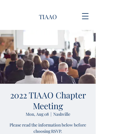
TIAAO
2022 TIAAO Chapter
Meeting
Mon, Aug 08
  |  
Nashville
Please read the information below before
choosing RSVP.