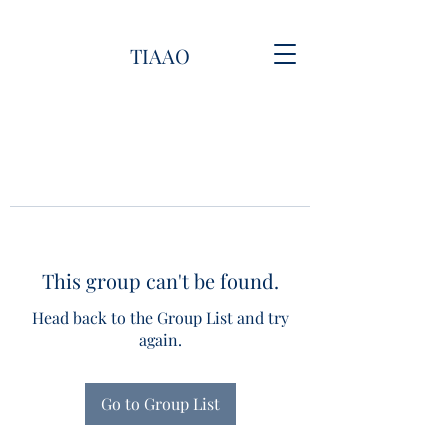
TIAAO
This group can't be found.
Head back to the Group List and try
again.
Go to Group List